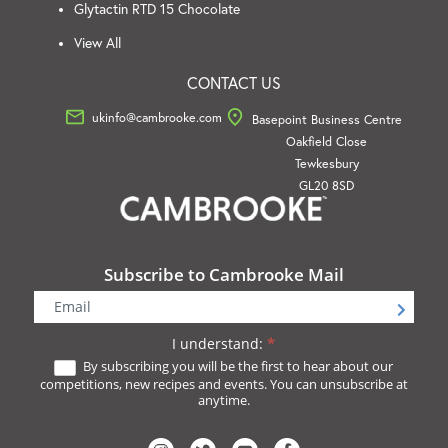
Glytactin RTD 15 Chocolate
View All
CONTACT US
ukinfo@cambrooke.com
Basepoint Business Centre
Oakfield Close
Tewkesbury
GL20 8SD
Subscribe to Cambrooke Mail
Newsletter
Signup
I understand:
*
By subscribing you will be the first to hear about our
competitions, new recipes and events. You can unsubscribe at
anytime.