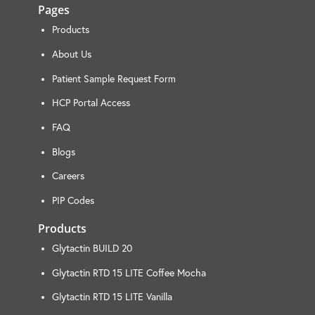
Pages
Products
About Us
Patient Sample Request Form
HCP Portal Access
FAQ
Blogs
Careers
PIP Codes
Products
Glytactin BUILD 20
Glytactin RTD 15 LITE Coffee Mocha
Glytactin RTD 15 LITE Vanilla