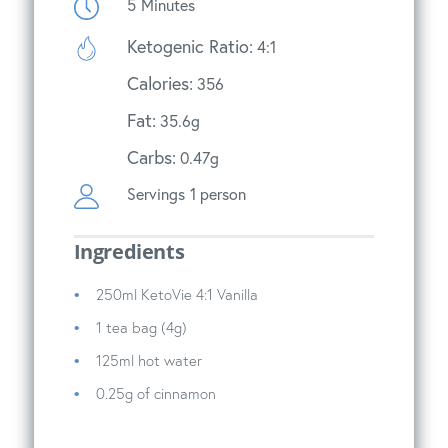
5
Minutes
Ketogenic Ratio:
4:1
Calories:
356
Fat:
35.6g
Carbs:
0.47g
Servings
1 person
Ingredients
250ml KetoVie 4:1 Vanilla
1 tea bag (4g)
125ml hot water
0.25g of cinnamon