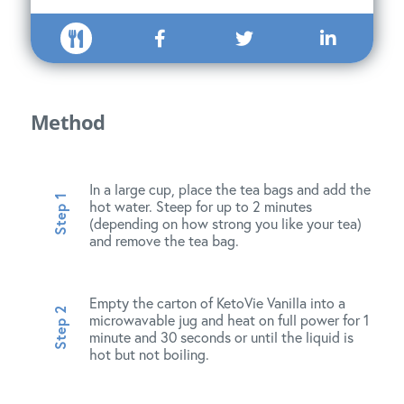
Method
In a large cup, place the tea bags and add the
hot water. Steep for up to 2 minutes
(depending on how strong you like your tea)
and remove the tea bag.
Empty the carton of KetoVie Vanilla into a
microwavable jug and heat on full power for 1
minute and 30 seconds or until the liquid is
hot but not boiling.