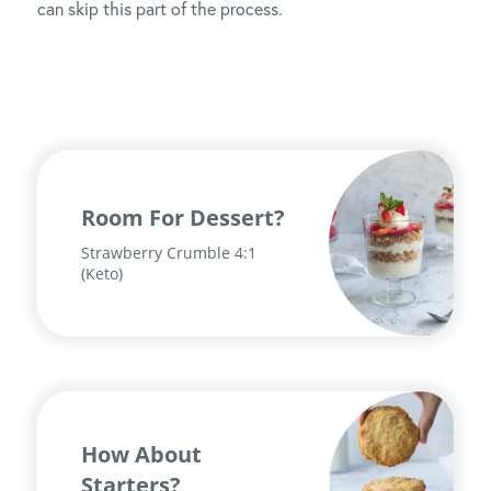
can skip this part of the process.
Room For Dessert?
Strawberry Crumble 4:1
(Keto)
How About
Starters?