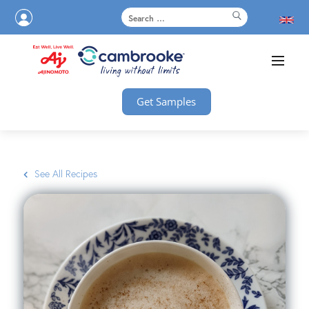
Get Samples
See All Recipes