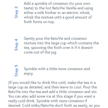
Add a sprinkle of cinnamon (to your own
taste) to the hot KetoVie Vanilla and using
either a milk frother or an electric whisk,
whisk the mixture until a good amount of
froth forms on top.
Gently pour the KetoVie and cinnamon
mixture into the large cup which contains the
tea, spooning the froth over it if it doesn’t
come out of the jug.
Sprinkle with a little more cinnamon and
enjoy.
(If you would like to drink this cold, make the tea in a
large cup as detailed, and then leave to cool. Pour the
KetoVie into the tea and add a little cinnamon and stir.
You can also add some ice at this stage if you want a
really cold drink. Sprinkle with more cinnamon if
desired. Cold milks/KetoVie don’t froth as easily, so you