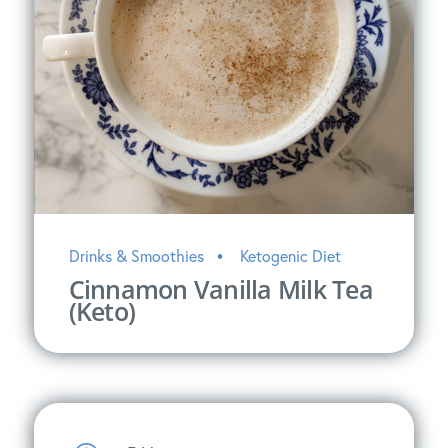
Drinks & Smoothies
Ketogenic Diet
Cinnamon Vanilla Milk Tea
(Keto)