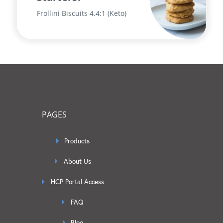
Frollini Biscuits 4.4:1 (Keto)
PAGES
Products
About Us
HCP Portal Access
FAQ
Blog