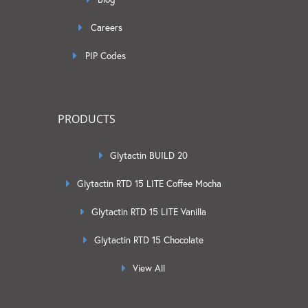
Careers
PIP Codes
PRODUCTS
Glytactin BUILD 20
Glytactin RTD 15 LITE Coffee Mocha
Glytactin RTD 15 LITE Vanilla
Glytactin RTD 15 Chocolate
View All