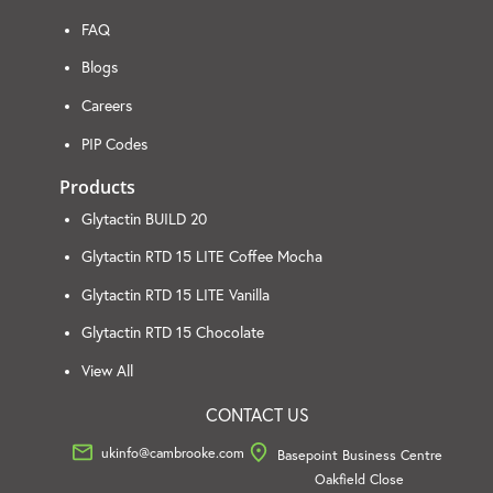
FAQ
Blogs
Careers
PIP Codes
Products
Glytactin BUILD 20
Glytactin RTD 15 LITE Coffee Mocha
Glytactin RTD 15 LITE Vanilla
Glytactin RTD 15 Chocolate
View All
CONTACT US
ukinfo@cambrooke.com
Basepoint Business Centre
Oakfield Close