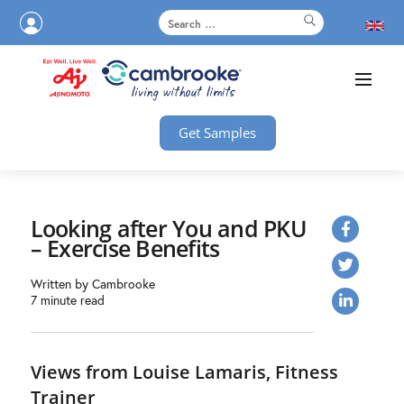
Get Samples
Looking after You and PKU
– Exercise Benefits
Written by Cambrooke
7 minute read
Views from Louise Lamaris, Fitness
Trainer