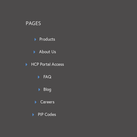
PAGES
Products
About Us
HCP Portal Access
FAQ
Blog
Careers
PIP Codes