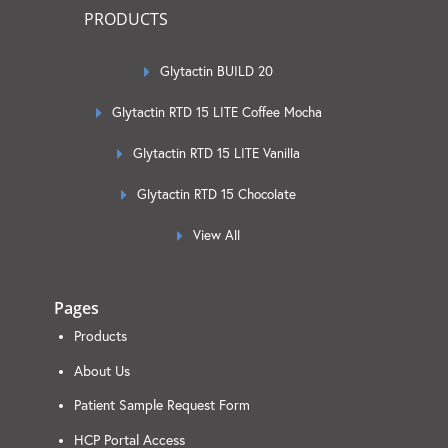
PRODUCTS
Glytactin BUILD 20
Glytactin RTD 15 LITE Coffee Mocha
Glytactin RTD 15 LITE Vanilla
Glytactin RTD 15 Chocolate
View All
Pages
Products
About Us
Patient Sample Request Form
HCP Portal Access