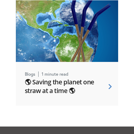
Blogs
1 minute read
🌎 Saving the planet one
straw at a time 🌎