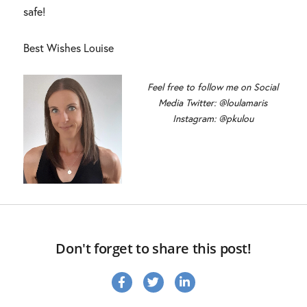
safe!
Best Wishes Louise
Feel free to follow me on Social
Media Twitter: @loulamaris
Instagram: @pkulou
Don't forget to share this post!