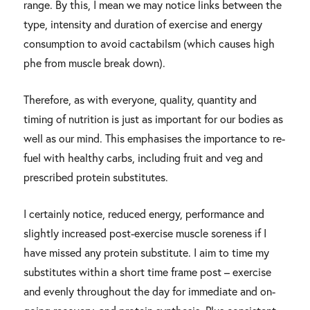
range. By this, I mean we may notice links between the
type, intensity and duration of exercise and energy
consumption to avoid cactabilsm (which causes high
phe from muscle break down).
Therefore, as with everyone, quality, quantity and
timing of nutrition is just as important for our bodies as
well as our mind. This emphasises the importance to re-
fuel with healthy carbs, including fruit and veg and
prescribed protein substitutes.
I certainly notice, reduced energy, performance and
slightly increased post-exercise muscle soreness if I
have missed any protein substitute. I aim to time my
substitutes within a short time frame post – exercise
and evenly throughout the day for immediate and on-