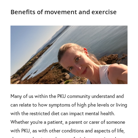
Benefits of movement and exercise
Many of us within the PKU community understand and
can relate to how symptoms of high phe levels or living
with the restricted diet can impact mental health.
Whether you’re a patient, a parent or carer of someone
with PKU, as with other conditions and aspects of life,