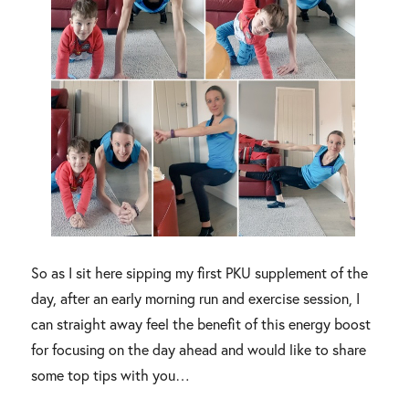
So as I sit here sipping my first PKU supplement of the
day, after an early morning run and exercise session, I
can straight away feel the benefit of this energy boost
for focusing on the day ahead and would like to share
some top tips with you…