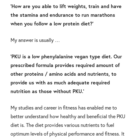
‘How are you able to lift weights, train and have
the stamina and endurance to run marathons
when you follow a low protein diet?’
My answer is usually …
‘PKU is a low phenylalanine vegan type diet. Our
prescribed formula provides required amount of
other proteins / amino acids and nutrients, to
provide us with as much adequate required
nutrition as those without PKU.’
My studies and career in fitness has enabled me to
better understand how healthy and beneficial the PKU
diet is. The diet provides various nutrients to fuel
optimum levels of physical performance and fitness. It