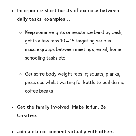
Incorporate short bursts of exercise between
daily tasks, examples…
Keep some weights or resistance band by desk;
get in a few reps 10 – 15 targeting various
muscle groups between meetings, email, home
schooling tasks etc.
Get some body weight reps in; squats, planks,
press ups whilst waiting for kettle to boil during
coffee breaks
Get the family involved. Make it fun. Be
Creative.
Join a club or connect virtually with others.