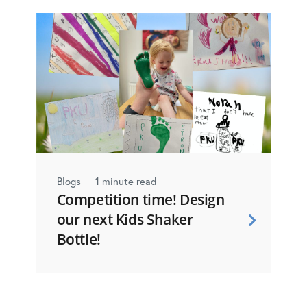
Blogs
1 minute read
Competition time! Design
our next Kids Shaker
Bottle!