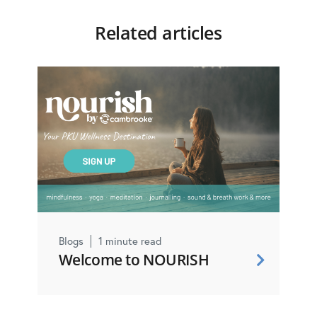
Related articles
Blogs
1 minute read
Welcome to NOURISH