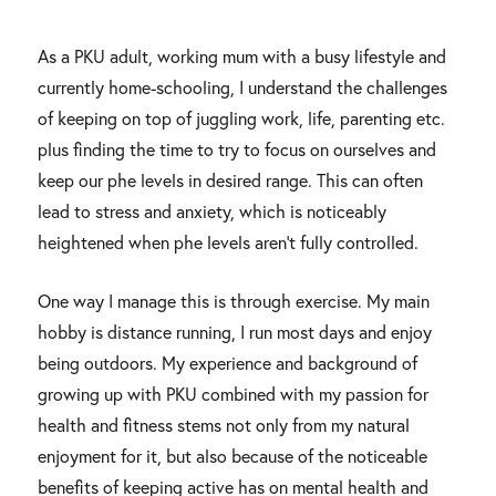
As a PKU adult, working mum with a busy lifestyle and
currently home-schooling, I understand the challenges
of keeping on top of juggling work, life, parenting etc.
plus finding the time to try to focus on ourselves and
keep our phe levels in desired range. This can often
lead to stress and anxiety, which is noticeably
heightened when phe levels aren’t fully controlled.
One way I manage this is through exercise. My main
hobby is distance running, I run most days and enjoy
being outdoors. My experience and background of
growing up with PKU combined with my passion for
health and fitness stems not only from my natural
enjoyment for it, but also because of the noticeable
benefits of keeping active has on mental health and