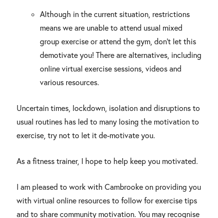
Although in the current situation, restrictions
means we are unable to attend usual mixed
group exercise or attend the gym, don’t let this
demotivate you! There are alternatives, including
online virtual exercise sessions, videos and
various resources.
Uncertain times, lockdown, isolation and disruptions to
usual routines has led to many losing the motivation to
exercise, try not to let it de-motivate you.
As a fitness trainer, I hope to help keep you motivated.
I am pleased to work with Cambrooke on providing you
with virtual online resources to follow for exercise tips
and to share community motivation. You may recognise