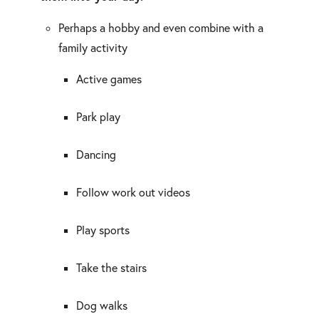
Perhaps a hobby and even combine with a
family activity
Active games
Park play
Dancing
Follow work out videos
Play sports
Take the stairs
Dog walks