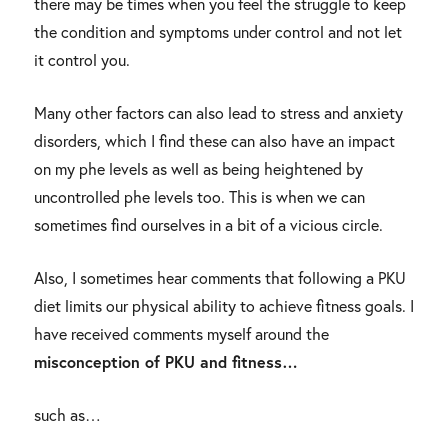
there may be times when you feel the struggle to keep
the condition and symptoms under control and not let
it control you.
Many other factors can also lead to stress and anxiety
disorders, which I find these can also have an impact
on my phe levels as well as being heightened by
uncontrolled phe levels too. This is when we can
sometimes find ourselves in a bit of a vicious circle.
Also, I sometimes hear comments that following a PKU
diet limits our physical ability to achieve fitness goals. I
have received comments myself around the
misconception of PKU and fitness…
such as…