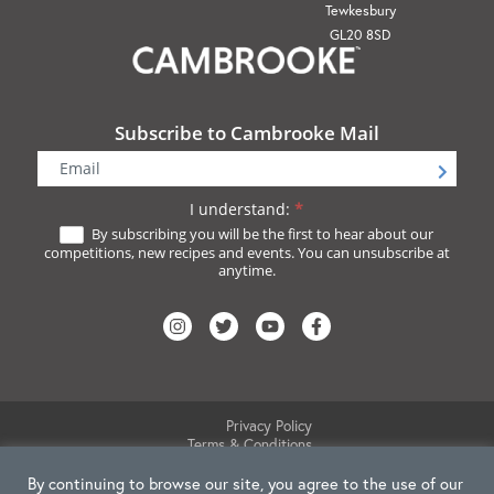
Tewkesbury
GL20 8SD
Subscribe to Cambrooke Mail
Newsletter
Signup
I understand:
*
By subscribing you will be the first to hear about our
competitions, new recipes and events. You can unsubscribe at
anytime.
Privacy Policy
Terms & Conditions
Website Disclaimer
By continuing to browse our site, you agree to the use of our
Cookie Policy