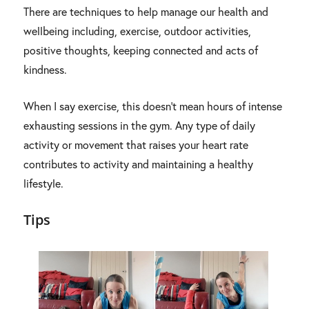
There are techniques to help manage our health and
wellbeing including, exercise, outdoor activities,
positive thoughts, keeping connected and acts of
kindness.
When I say exercise, this doesn’t mean hours of intense
exhausting sessions in the gym. Any type of daily
activity or movement that raises your heart rate
contributes to activity and maintaining a healthy
lifestyle.
Tips