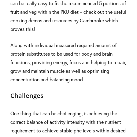
can be really easy to fit the recommended 5 portions of
fruit and veg within the PKU diet – check out the useful
cooking demos and resources by Cambrooke which
proves this!
Along with individual measured required amount of
protein substitutes to be used for body and brain
functions, providing energy, focus and helping to repair,
grow and maintain muscle as well as optimising
concentration and balancing mood.
Challenges
One thing that can be challenging, is achieving the
correct balance of activity intensity with the nutrient
requirement to achieve stable phe levels within desired