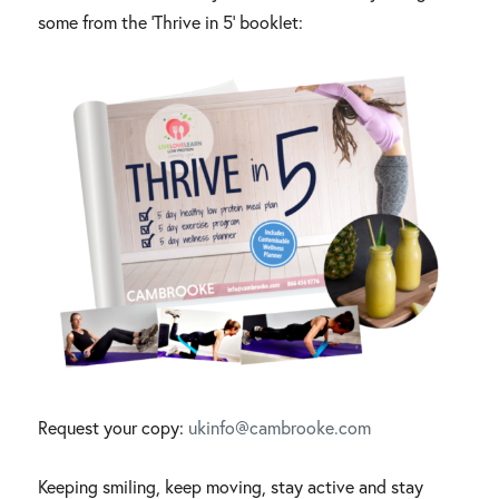
some from the ‘Thrive in 5’ booklet:
Request your copy:
ukinfo@cambrooke.com
Keeping smiling, keep moving, stay active and stay