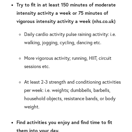
Try to fit in at least 150 minutes of moderate
intensity activity a week or 75 minutes of
vigorous intensity activity a week (nhs.co.uk)
Daily cardio activity pulse raining activity: i.e.
walking, jogging, cycling, dancing etc.
More vigorous activity; running, HIIT, circuit
sessions etc.
At least 2-3 strength and conditioning activities
per week: i.e. weights; dumbbells, barbells,
household objects, resistance bands, or body
weight.
Find activities you enjoy and find time to fit
them into your day.