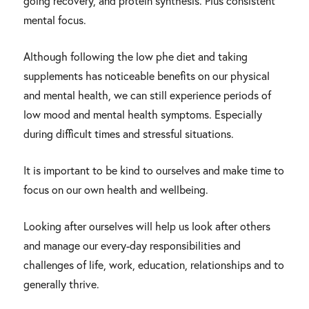
going recovery, and protein synthesis. Plus consistent
mental focus.
Although following the low phe diet and taking
supplements has noticeable benefits on our physical
and mental health, we can still experience periods of
low mood and mental health symptoms. Especially
during difficult times and stressful situations.
It is important to be kind to ourselves and make time to
focus on our own health and wellbeing.
Looking after ourselves will help us look after others
and manage our every-day responsibilities and
challenges of life, work, education, relationships and to
generally thrive.