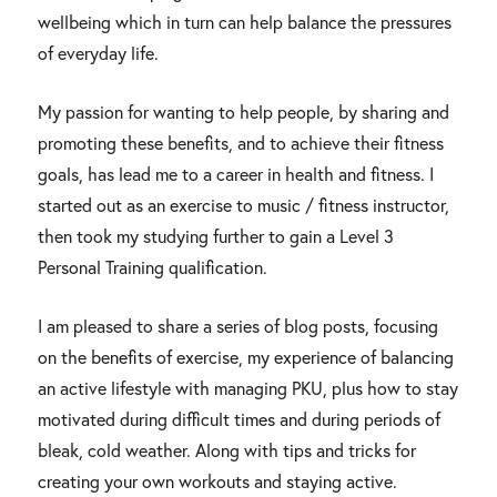
wellbeing which in turn can help balance the pressures
of everyday life.
My passion for wanting to help people, by sharing and
promoting these benefits, and to achieve their fitness
goals, has lead me to a career in health and fitness. I
started out as an exercise to music / fitness instructor,
then took my studying further to gain a Level 3
Personal Training qualification.
I am pleased to share a series of blog posts, focusing
on the benefits of exercise, my experience of balancing
an active lifestyle with managing PKU, plus how to stay
motivated during difficult times and during periods of
bleak, cold weather. Along with tips and tricks for
creating your own workouts and staying active.