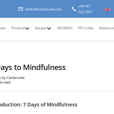
+44 161
ukinfo@cambrooke.com
962 7377
ome
Products
Recipes
NOURISH
PIP Codes
Resource
Days to Mindfulness
n by Cambrooke
te read
oduction: 7 Days of Mindfulness