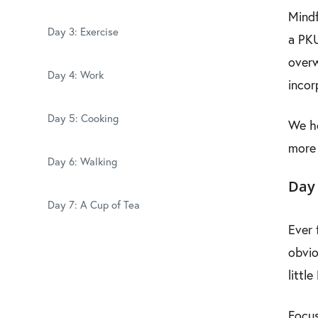
Mindf
Day 3: Exercise
a PKU
overw
Day 4: Work
incor
Day 5: Cooking
We ho
more 
Day 6: Walking
Day 
Day 7: A Cup of Tea
Ever 
obvio
littl
Focus