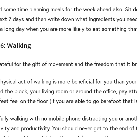
 some time planning meals for the week ahead also. Sit dow
ext 7 days and then write down what ingredients you need.
 a long day when you are more likely to eat something that is
6: Walking
ateful for the gift of movement and the freedom that it br
hysical act of walking is more beneficial for you than you
d the block, your living room or around the office, pay a
feet feel on the floor (if you are able to go barefoot that is
ully walking with no mobile phone distracting you or anot
ivity and productivity. You should never get to the end of 