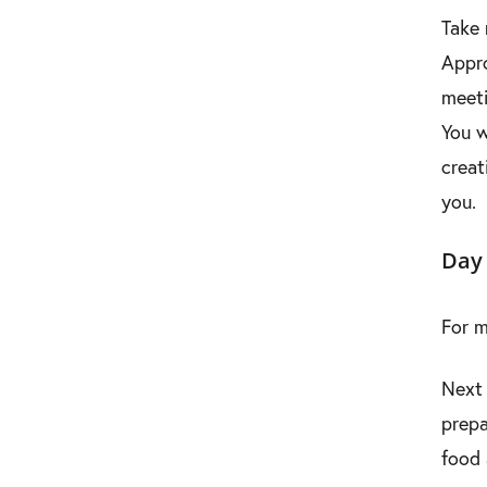
Take 
Appro
meeti
You w
creat
you.
Day 
For m
Next 
prepa
food 