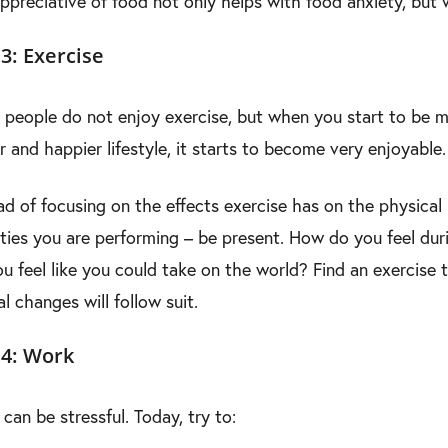
ppreciative of food not only helps with food anxiety, but 
3: Exercise
people do not enjoy exercise, but when you start to be mi
r and happier lifestyle, it starts to become very enjoyable.
ad of focusing on the effects exercise has on the physical
ities you are performing – be present. How do you feel dur
u feel like you could take on the world? Find an exercise 
l changes will follow suit.
 4: Work
can be stressful. Today, try to: