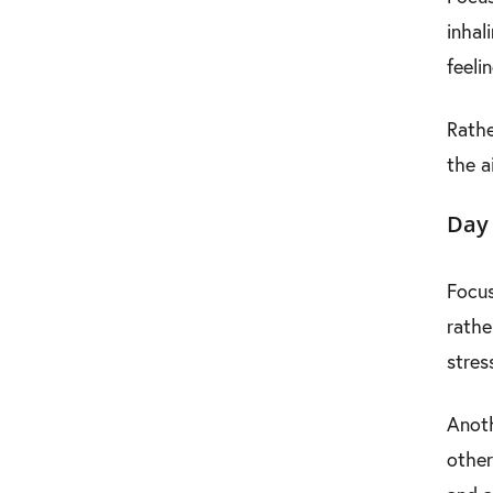
inhal
feeli
Rathe
the a
Day 
Focus
rathe
stres
Anoth
other