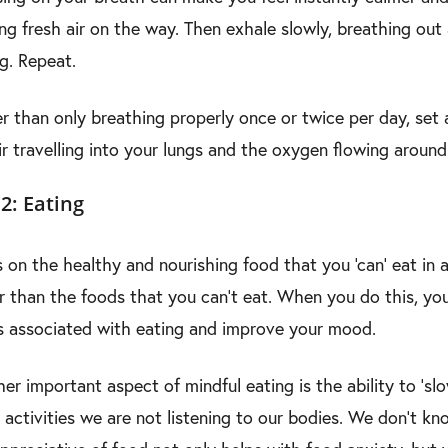
ing fresh air on the way. Then exhale slowly, breathing out
ng. Repeat.
r than only breathing properly once or twice per day, set
ir travelling into your lungs and the oxygen flowing aroun
2: Eating
 on the healthy and nourishing food that you ‘can’ eat in ab
r than the foods that you can’t eat. When you do this, yo
s associated with eating and improve your mood.
er important aspect of mindful eating is the ability to ‘
 activities we are not listening to our bodies. We don’t kn