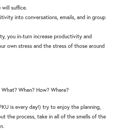
will suffice.
ivity into conversations, emails, and in group
ty, you in-turn increase productivity and
 your own stress and the stress of those around
ead. What? When? How? Where?
KU is every day!) try to enjoy the planning,
t the process, take in all of the smells of the
n.