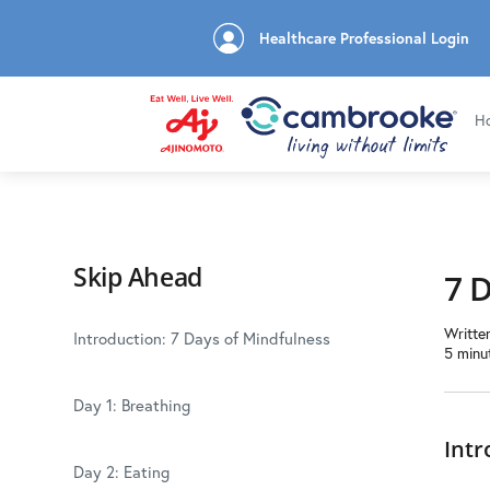
Healthcare Professional Login
H
Skip Ahead
7 
Writte
Introduction: 7 Days of Mindfulness
5 minu
Day 1: Breathing
Intr
Day 2: Eating