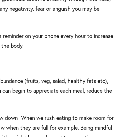
 any negativity, fear or anguish you may be
 a reminder on your phone every hour to increase
d the body.
undance (fruits, veg, salad, healthy fats etc),
u can begin to appreciate each meal, reduce the
slow down’. When we rush eating to make room for
ow when they are full for example. Being mindful