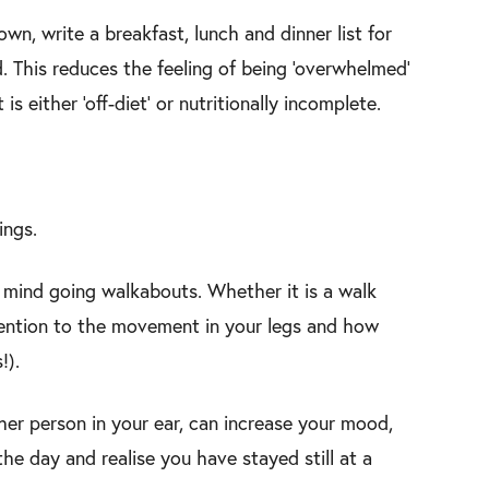
n, write a breakfast, lunch and dinner list for
 This reduces the feeling of being ‘overwhelmed’
 either ‘off-diet’ or nutritionally incomplete.
ings.
r mind going walkabouts. Whether it is a walk
ttention to the movement in your legs and how
!).
her person in your ear, can increase your mood,
the day and realise you have stayed still at a