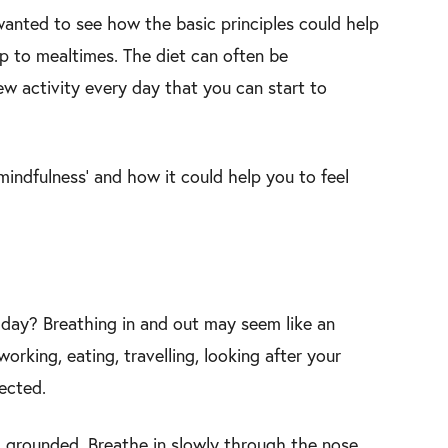
wanted to see how the basic principles could help
p to mealtimes. The diet can often be
ew activity every day that you can start to
mindfulness’ and how it could help you to feel
h day? Breathing in and out may seem like an
orking, eating, travelling, looking after your
lected.
 grounded. Breathe in slowly through the nose,