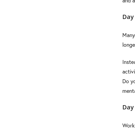
and a
Day 
Many 
longe
Inste
activ
Do yo
menta
Day
Work 