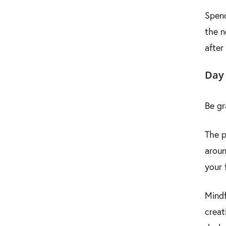
Spend
the n
after
Day 
Be gr
The p
aroun
your 
Mindf
creat