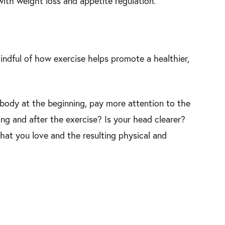
with weight loss and appetite regulation.
ndful of how exercise helps promote a healthier,
 body at the beginning, pay more attention to the
ing and after the exercise? Is your head clearer?
that you love and the resulting physical and