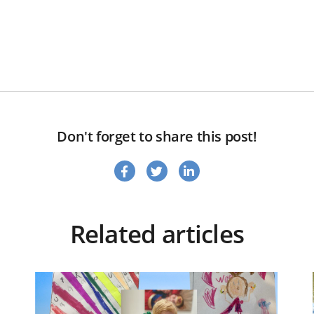
Don't forget to share this post!
Related articles