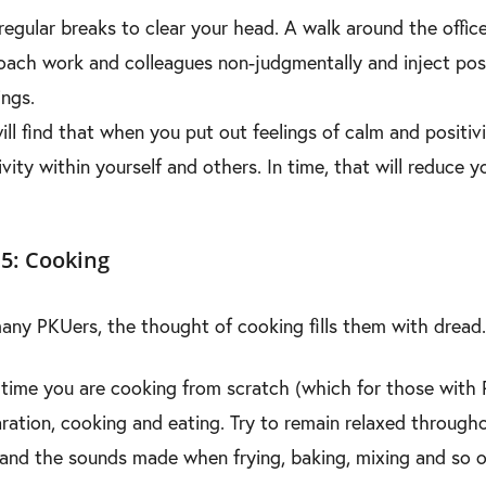
regular breaks to clear your head. A walk around the office 
ach work and colleagues non-judgmentally and inject posit
ngs.
ill find that when you put out feelings of calm and positivi
ivity within yourself and others. In time, that will reduce
5: Cooking
any PKUers, the thought of cooking fills them with dr
time you are cooking from scratch (which for those with P
ration, cooking and eating. Try to remain relaxed throughou
and the sounds made when frying, baking, mixing and so o