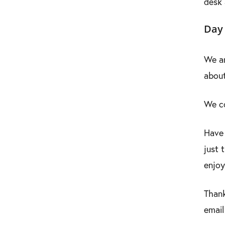
desk 
Day 
We ar
about
We co
Have 
just 
enjoy
Thank
email