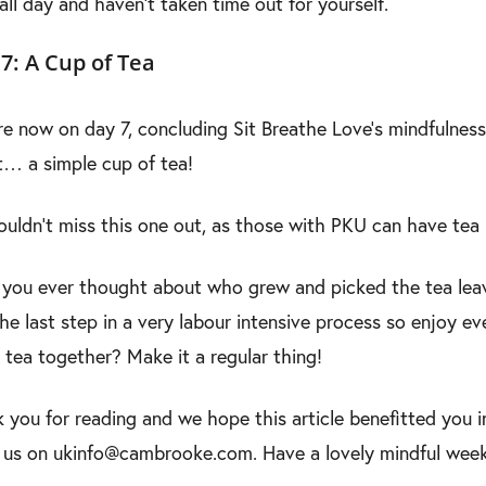
all day and haven’t taken time out for yourself.
7: A Cup of Tea
e now on day 7, concluding Sit Breathe Love’s mindfulness 
… a simple cup of tea!
uldn’t miss this one out, as those with PKU can have tea
you ever thought about who grew and picked the tea leav
the last step in a very labour intensive process so enjoy ev
 tea together? Make it a regular thing!
 you for reading and we hope this article benefitted you i
 us on ukinfo@cambrooke.com. Have a lovely mindful wee