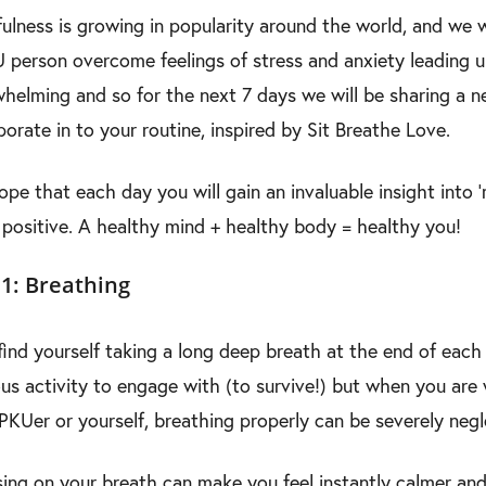
ulness is growing in popularity around the world, and we 
 person overcome feelings of stress and anxiety leading u
helming and so for the next 7 days we will be sharing a n
porate in to your routine, inspired by Sit Breathe Love.
pe that each day you will gain an invaluable insight into ‘
positive. A healthy mind + healthy body = healthy you!
1: Breathing
find yourself taking a long deep breath at the end of eac
us activity to engage with (to survive!) but when you are w
e PKUer or yourself, breathing properly can be severely neg
ing on your breath can make you feel instantly calmer and