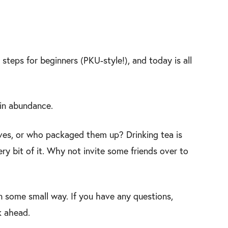
steps for beginners (PKU-style!), and today is all
 in abundance.
es, or who packaged them up? Drinking tea is
ery bit of it. Why not invite some friends over to
n some small way. If you have any questions,
k ahead.