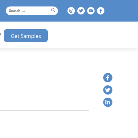
s
Get Samples