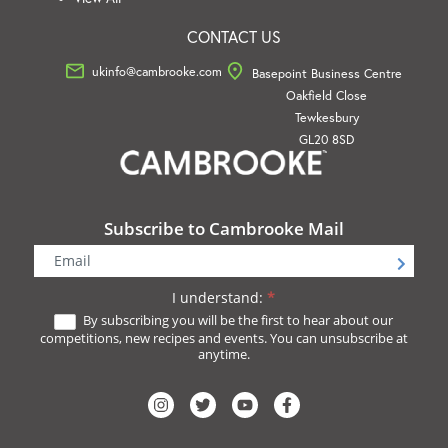
CONTACT US
ukinfo@cambrooke.com
Basepoint Business Centre
Oakfield Close
Tewkesbury
GL20 8SD
Subscribe to Cambrooke Mail
Newsletter
Signup
I understand:
*
By subscribing you will be the first to hear about our
competitions, new recipes and events. You can unsubscribe at
anytime.