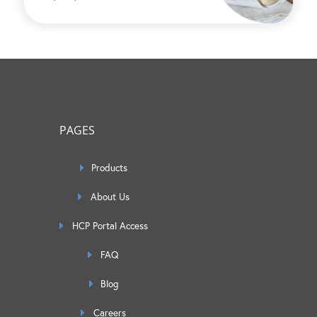
PAGES
Products
About Us
HCP Portal Access
FAQ
Blog
Careers