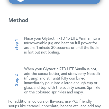
Method
Place your Glytactin RTD 15 LITE Vanilla into a
microwavable jug and heat on full power for
around 1 minute 30 seconds or until the liquid
is hot but not boiling.
When your Glytactin RTD LITE Vanilla is hot,
add the cocoa butter, and strawberry Nesquik
(if using) and stir until fully combined.
Immediately pour into a large enough cup or
glass and top with the squirty cream. Sprinkle
on the coloured sprinkles and enjoy.
For additional colours or flavours, use PKU friendly
syrups like caramel, chocolate, banana etc. and add any