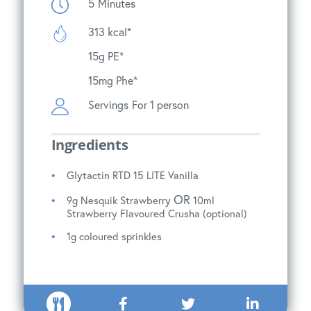
5
Minutes
313 kcal*
15g PE*
15mg Phe*
Servings
For 1 person
Ingredients
Glytactin RTD 15 LITE Vanilla
OR
9g Nesquik Strawberry
10ml
Strawberry Flavoured Crusha (optional)
1g coloured sprinkles