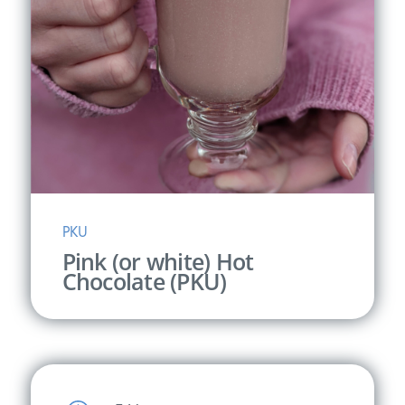
PKU
Pink (or white) Hot
Chocolate (PKU)