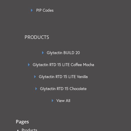
PIP Codes
PRODUCTS
Glytactin BUILD 20
Glytactin RTD 15 LITE Coffee Mocha
Glytactin RTD 15 LITE Vanilla
Glytactin RTD 15 Chocolate
View All
Pages
Products