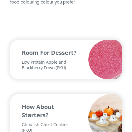
food colouring colour you prefer.
Room For Dessert?
Low Protein Apple and
Blackberry Froyo (PKU)
How About
Starters?
Ghoulish Ghost Cookies
(PKU)