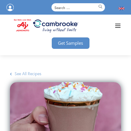
Get Samples
See All Recipes