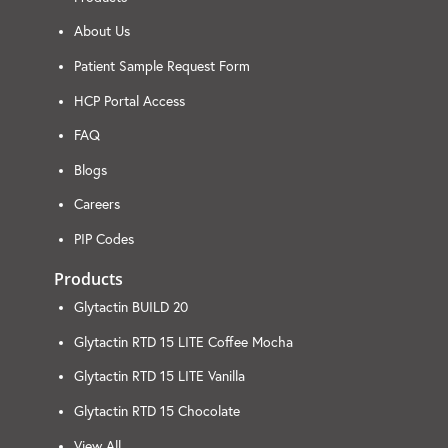
About Us
Patient Sample Request Form
HCP Portal Access
FAQ
Blogs
Careers
PIP Codes
Products
Glytactin BUILD 20
Glytactin RTD 15 LITE Coffee Mocha
Glytactin RTD 15 LITE Vanilla
Glytactin RTD 15 Chocolate
View All