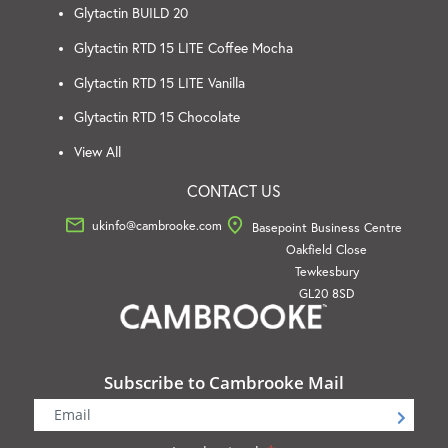
Glytactin BUILD 20
Glytactin RTD 15 LITE Coffee Mocha
Glytactin RTD 15 LITE Vanilla
Glytactin RTD 15 Chocolate
View All
CONTACT US
ukinfo@cambrooke.com
Basepoint Business Centre
Oakfield Close
Tewkesbury
GL20 8SD
Subscribe to Cambrooke Mail
Newsletter
Signup