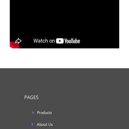
PAGES
Products
About Us