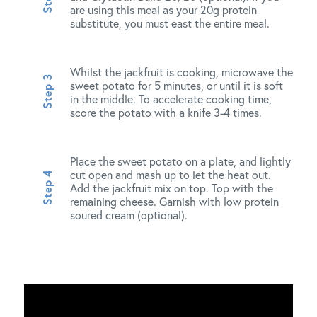
are using this meal as your 20g protein
substitute, you must east the entire meal.
Whilst the jackfruit is cooking, microwave the
sweet potato for 5 minutes, or until it is soft
in the middle. To accelerate cooking time,
score the potato with a knife 3-4 times.
Place the sweet potato on a plate, and lightly
cut open and mash up to let the heat out.
Add the jackfruit mix on top. Top with the
remaining cheese. Garnish with low protein
soured cream (optional).