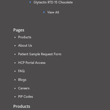
Glytactin RTD 15 Chocolate
View All
Pages
Products
About Us
Patient Sample Request Form
HCP Portal Access
FAQ
Blogs
Careers
PIP Codes
Products