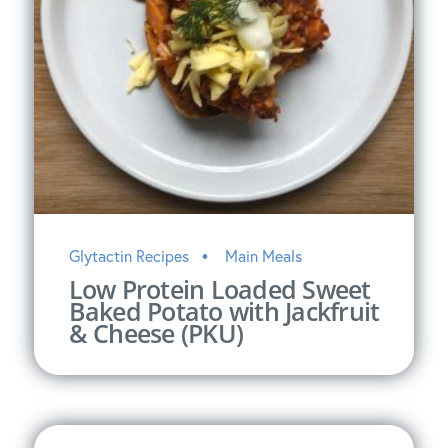
Glytactin Recipes
Main Meals
Low Protein Loaded Sweet
Baked Potato with Jackfruit
& Cheese (PKU)