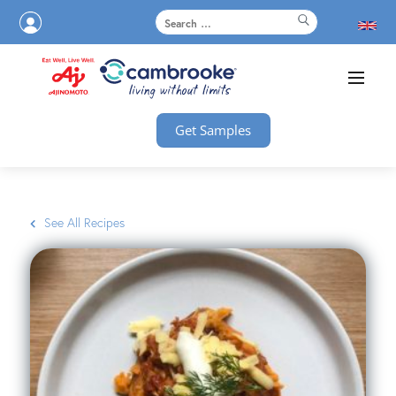
Get Samples
See All Recipes