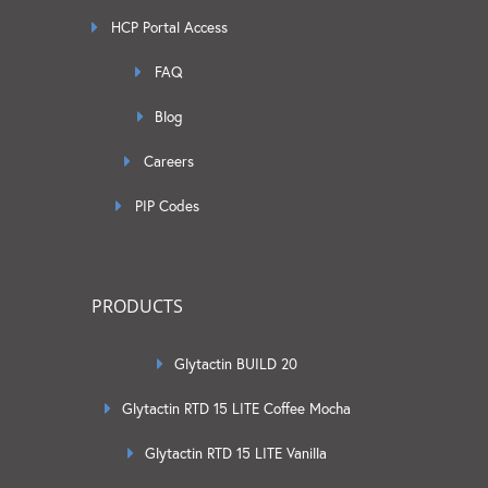
HCP Portal Access
FAQ
Blog
Careers
PIP Codes
PRODUCTS
Glytactin BUILD 20
Glytactin RTD 15 LITE Coffee Mocha
Glytactin RTD 15 LITE Vanilla