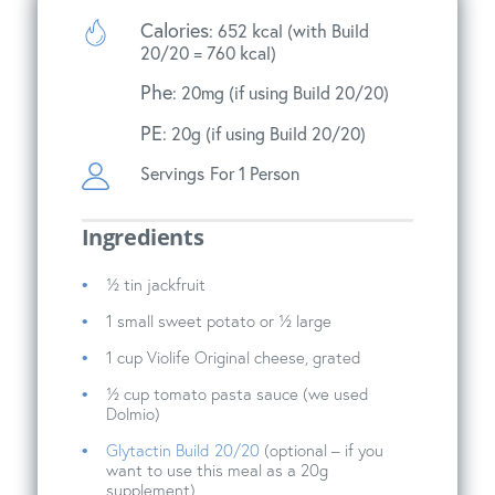
Calories
: 652 kcal (with Build
20/20 = 760 kcal)
Phe
: 20mg (if using Build 20/20)
PE
: 20g (if using Build 20/20)
Servings
For 1 Person
Ingredients
½ tin jackfruit
1 small sweet potato or ½ large
1 cup Violife Original cheese, grated
½ cup tomato pasta sauce (we used
Dolmio)
Glytactin Build 20/20
(optional – if you
want to use this meal as a 20g
supplement)