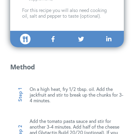
For this recipe you will also need cooking
oil, salt and pepper to taste (optional).
Method
On a high heat, fry 1/2 tbsp. oil. Add the
jackfruit and stir to break up the chunks for 3-
4 minutes.
Add the tomato pasta sauce and stir for
another 3-4 minutes. Add half of the cheese
and Glytactin Build 20/20 (optional). If you