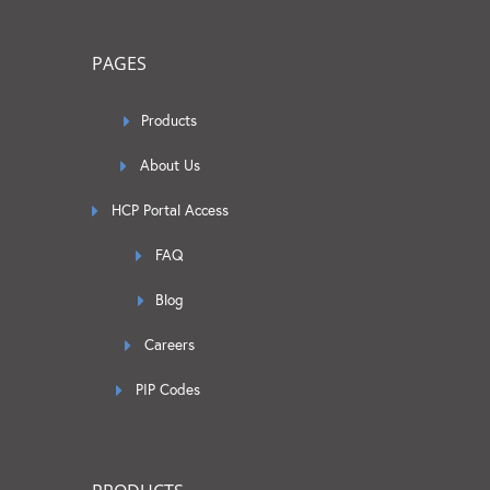
PAGES
Products
About Us
HCP Portal Access
FAQ
Blog
Careers
PIP Codes