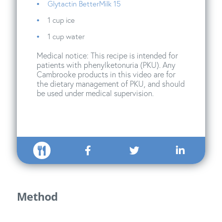
Glytactin BetterMilk 15
1 cup ice
1 cup water
Medical notice: This recipe is intended for
patients with phenylketonuria (PKU). Any
Cambrooke products in this video are for
the dietary management of PKU, and should
be used under medical supervision.
Method