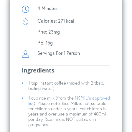
4
Minutes
Calories
: 271 kcal
Phe
: 23mg
PE
: 15g
Servings
For 1 Person
Ingredients
1 tsp. instant coffee (mixed with 2 tbsp.
boiling water)
1 cup rice milk (from the
NSPKU’s approved
list
). Please note: Rice Milk is not suitable
for children under 5 years. For children 5
years and over use a maximum of 400ml
per day. Rice milk is NOT suitable in
pregnancy.