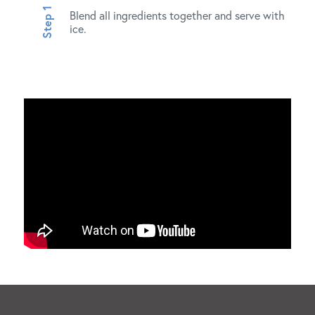
Blend all ingredients together and serve with
ice.