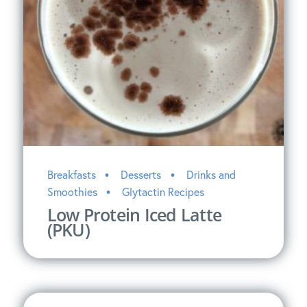
Breakfasts
Desserts
Drinks and
Smoothies
Glytactin Recipes
Low Protein Iced Latte
(PKU)