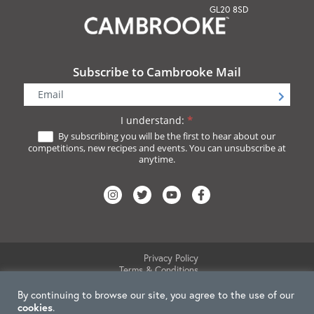
GL20 8SD
Subscribe to Cambrooke Mail
Newsletter
Signup
I understand:
*
By subscribing you will be the first to hear about our
competitions, new recipes and events. You can unsubscribe at
anytime.
Privacy Policy
Terms & Conditions
Website Disclaimer
By continuing to browse our site, you agree to the use of our
Cookie Policy
Delete My Data
cookies
.