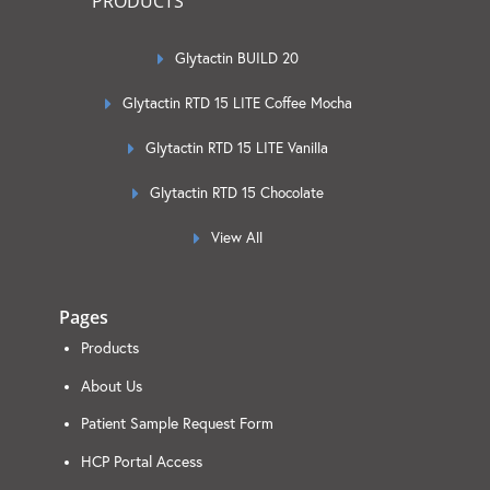
PRODUCTS
Glytactin BUILD 20
Glytactin RTD 15 LITE Coffee Mocha
Glytactin RTD 15 LITE Vanilla
Glytactin RTD 15 Chocolate
View All
Pages
Products
About Us
Patient Sample Request Form
HCP Portal Access