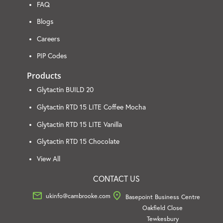
FAQ
Blogs
Careers
PIP Codes
Products
Glytactin BUILD 20
Glytactin RTD 15 LITE Coffee Mocha
Glytactin RTD 15 LITE Vanilla
Glytactin RTD 15 Chocolate
View All
CONTACT US
ukinfo@cambrooke.com
Basepoint Business Centre
Oakfield Close
Tewkesbury