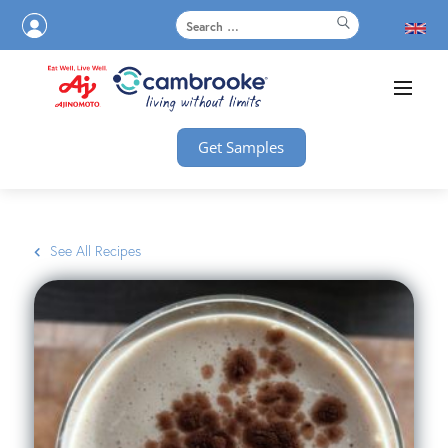
Get Samples
See All Recipes