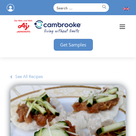
Get Samples
See All Recipes