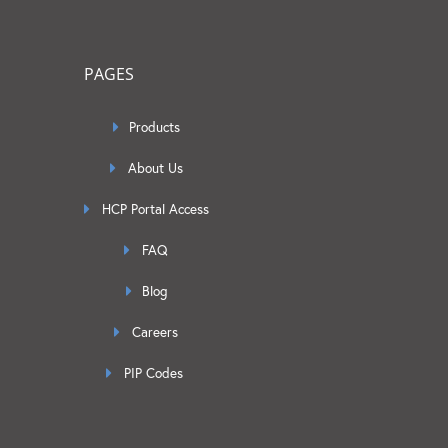
PAGES
Products
About Us
HCP Portal Access
FAQ
Blog
Careers
PIP Codes