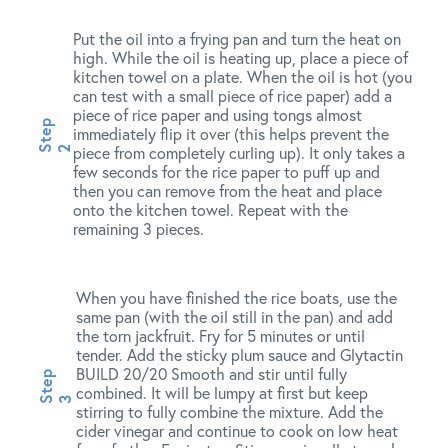
Put the oil into a frying pan and turn the heat on
high. While the oil is heating up, place a piece of
kitchen towel on a plate. When the oil is hot (you
can test with a small piece of rice paper) add a
piece of rice paper and using tongs almost
immediately flip it over (this helps prevent the
piece from completely curling up). It only takes a
few seconds for the rice paper to puff up and
then you can remove from the heat and place
onto the kitchen towel. Repeat with the
remaining 3 pieces.
When you have finished the rice boats, use the
same pan (with the oil still in the pan) and add
the torn jackfruit. Fry for 5 minutes or until
tender. Add the sticky plum sauce and Glytactin
BUILD 20/20 Smooth and stir until fully
combined. It will be lumpy at first but keep
stirring to fully combine the mixture. Add the
cider vinegar and continue to cook on low heat