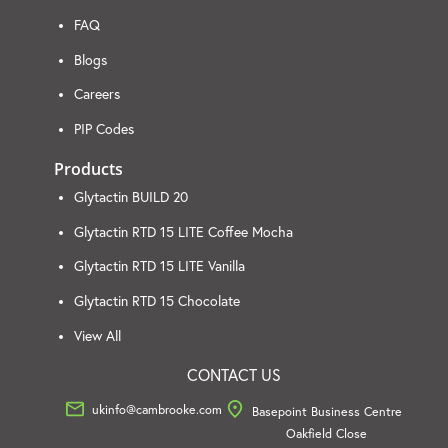
FAQ
Blogs
Careers
PIP Codes
Products
Glytactin BUILD 20
Glytactin RTD 15 LITE Coffee Mocha
Glytactin RTD 15 LITE Vanilla
Glytactin RTD 15 Chocolate
View All
CONTACT US
ukinfo@cambrooke.com
Basepoint Business Centre
Oakfield Close