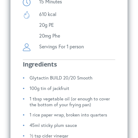
15
Minutes
610 kcal
20g PE
20mg Phe
Servings
For 1 person
Ingredients
Glytactin BUILD 20/20 Smooth
100g tin of jackfruit
1 tbsp vegetable oil (or enough to cover
the bottom of your frying pan)
1 rice paper wrap, broken into quarters
45ml sticky plum sauce
½ tsp cider vinegar