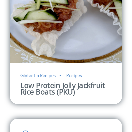
Glytactin Recipes
Recipes
Low Protein Jolly Jackfruit
Rice Boats (PKU)