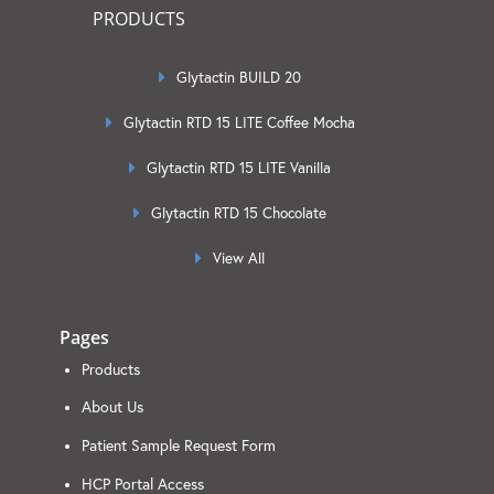
PRODUCTS
Glytactin BUILD 20
Glytactin RTD 15 LITE Coffee Mocha
Glytactin RTD 15 LITE Vanilla
Glytactin RTD 15 Chocolate
View All
Pages
Products
About Us
Patient Sample Request Form
HCP Portal Access