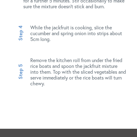
for a further 5 minutes. Stir occasionally to make
sure the mixture doesn’t stick and burn.
While the jackfruit is cooking, slice the
cucumber and spring onion into strips about
5cm long.
Remove the kitchen roll from under the fried
rice boats and spoon the jackfruit mixture
into them. Top with the sliced vegetables and
serve immediately or the rice boats will turn
chewy.