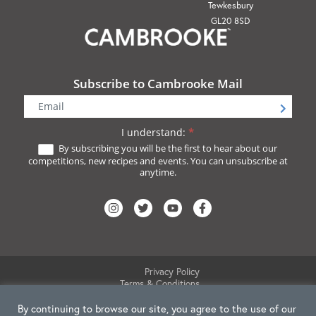
Tewkesbury
GL20 8SD
Subscribe to Cambrooke Mail
Newsletter
Signup
I understand:
*
By subscribing you will be the first to hear about our
competitions, new recipes and events. You can unsubscribe at
anytime.
Privacy Policy
Terms & Conditions
Website Disclaimer
Cookie Policy
By continuing to browse our site, you agree to the use of our