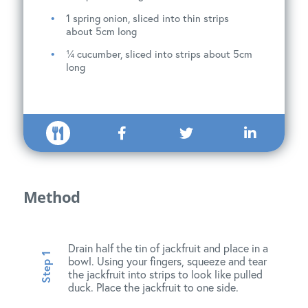
1 spring onion, sliced into thin strips
about 5cm long
¼ cucumber, sliced into strips about 5cm
long
Method
Drain half the tin of jackfruit and place in a
bowl. Using your fingers, squeeze and tear
the jackfruit into strips to look like pulled
duck. Place the jackfruit to one side.