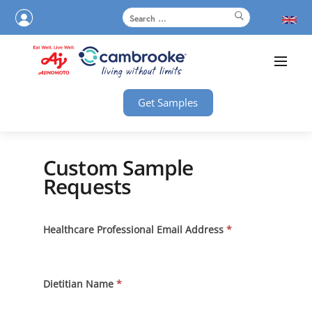
Get Samples
Custom Sample
Requests
Custom
Healthcare Professional Email Address
*
Sample
Requests
Dietitian Name
*